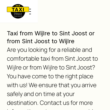
Taxi from Wijlre to Sint Joost or
from Sint Joost to Wijlre
Are you looking for a reliable and
comfortable taxi from Sint Joost to
Wijlre or from Wijlre to Sint Joost?
You have come to the right place
with us! We ensure that you arrive
safely and on time at your
destination. Contact us for more