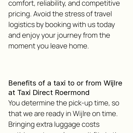
comfort, reliability, and competitive
pricing. Avoid the stress of travel
logistics by booking with us today
and enjoy your journey from the
moment you leave home.
Benefits of a taxi to or from Wijlre
at Taxi Direct Roermond
You determine the pick-up time, so
that we are ready in Wijlre on time.
Bringing extra luggage costs