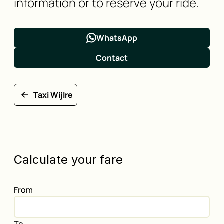
information or to reserve your ride.
WhatsApp
Contact
Taxi Wijlre
Calculate your fare
From