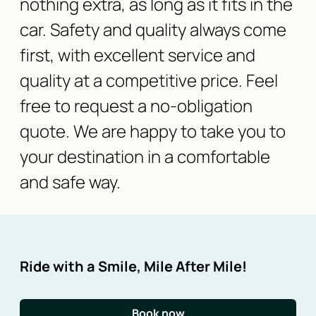
nothing extra, as long as it fits in the
car. Safety and quality always come
first, with excellent service and
quality at a competitive price. Feel
free to request a no-obligation
quote. We are happy to take you to
your destination in a comfortable
and safe way.
Ride with a Smile, Mile After Mile!
Book now