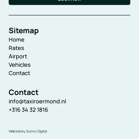
Sitemap
Home
Rates
Airport
Vehicles
Contact
Contact
info@taxiroermond.nl
+316 34 32 1816
Website by Sunny Digital