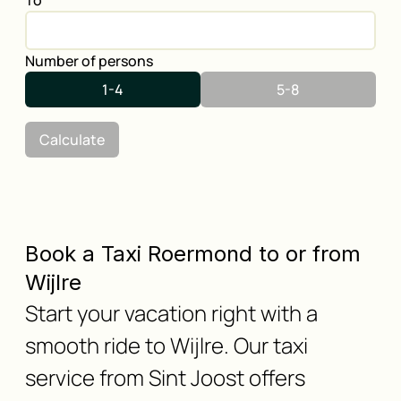
To
Number of persons
1-4
5-8
Calculate
Book a Taxi Roermond to or from
Wijlre
Start your vacation right with a
smooth ride to Wijlre. Our taxi
service from Sint Joost offers