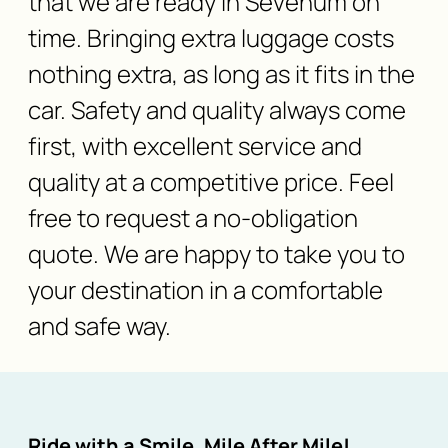
that we are ready in Sevenum on
time. Bringing extra luggage costs
nothing extra, as long as it fits in the
car. Safety and quality always come
first, with excellent service and
quality at a competitive price. Feel
free to request a no-obligation
quote. We are happy to take you to
your destination in a comfortable
and safe way.
Ride with a Smile, Mile After Mile!