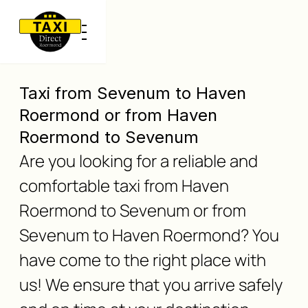
Taxi from Sevenum to Haven
Roermond or from Haven
Roermond to Sevenum
Are you looking for a reliable and
comfortable taxi from Haven
Roermond to Sevenum or from
Sevenum to Haven Roermond? You
have come to the right place with
us! We ensure that you arrive safely