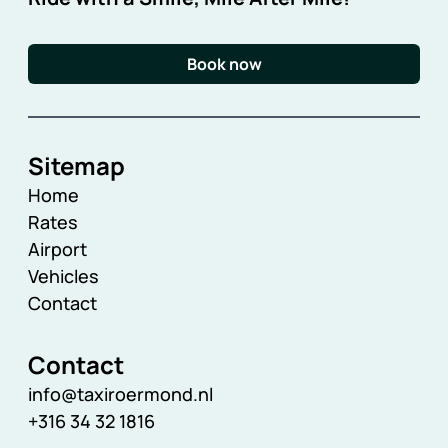
Book now
Sitemap
Home
Rates
Airport
Vehicles
Contact
Contact
info@taxiroermond.nl
+316 34 32 1816