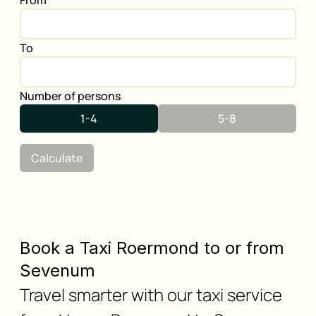
From
To
Number of persons
1-4
5-8
Calculate
Book a Taxi Roermond to or from
Sevenum
Travel smarter with our taxi service