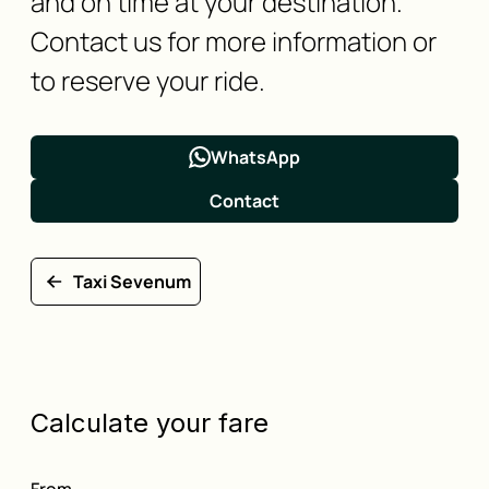
and on time at your destination.
Contact us for more information or
to reserve your ride.
WhatsApp
Contact
Taxi Sevenum
Calculate your fare