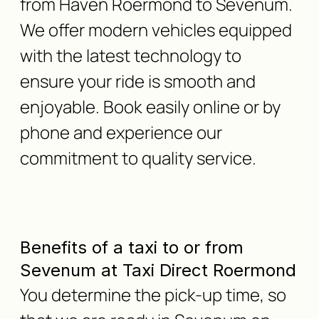
from Haven Roermond to Sevenum.
We offer modern vehicles equipped
with the latest technology to
ensure your ride is smooth and
enjoyable. Book easily online or by
phone and experience our
commitment to quality service.
Benefits of a taxi to or from
Sevenum at Taxi Direct Roermond
You determine the pick-up time, so