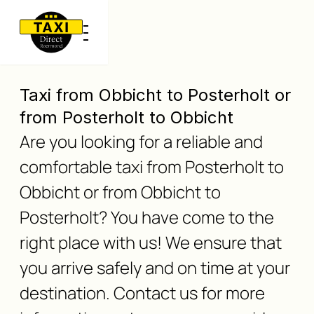
Taxi from Obbicht to Posterholt or
from Posterholt to Obbicht
Are you looking for a reliable and
comfortable taxi from Posterholt to
Obbicht or from Obbicht to
Posterholt? You have come to the
right place with us! We ensure that
you arrive safely and on time at your
destination. Contact us for more