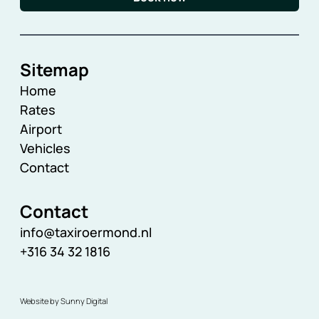
Sitemap
Home
Rates
Airport
Vehicles
Contact
Contact
info@taxiroermond.nl
+316 34 32 1816
Website by Sunny Digital