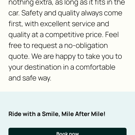
nothing extra, as long as it fits in the
car. Safety and quality always come
first, with excellent service and
quality at a competitive price. Feel
free to request a no-obligation
quote. We are happy to take you to
your destination in a comfortable
and safe way.
Ride with a Smile, Mile After Mile!
Book now