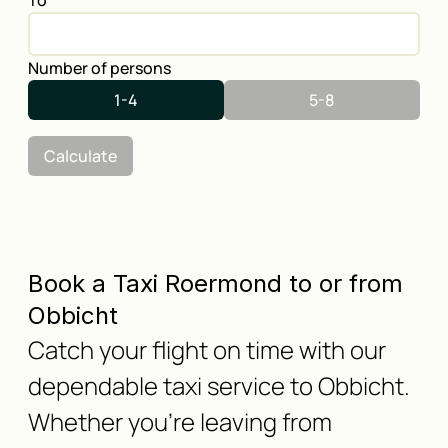
To
Number of persons
1-4
5-8
Calculate
Book a Taxi Roermond to or from
Obbicht
Catch your flight on time with our
dependable taxi service to Obbicht.
Whether you're leaving from