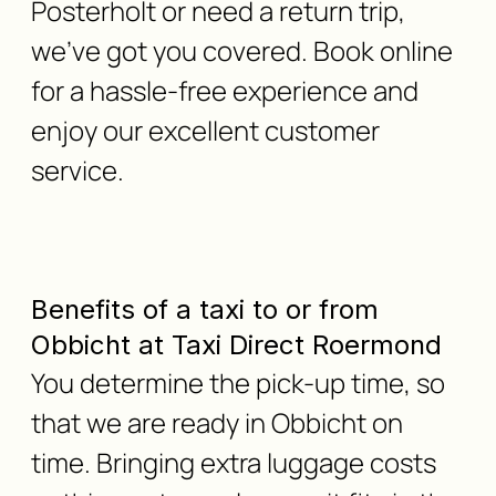
Posterholt or need a return trip,
we've got you covered. Book online
for a hassle-free experience and
enjoy our excellent customer
service.
Benefits of a taxi to or from
Obbicht at Taxi Direct Roermond
You determine the pick-up time, so
that we are ready in Obbicht on
time. Bringing extra luggage costs