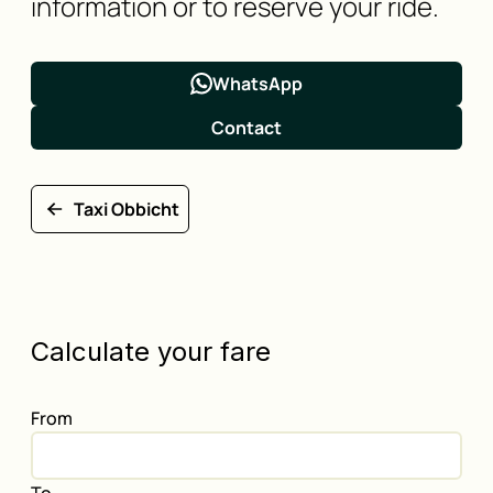
information or to reserve your ride.
WhatsApp
Contact
Taxi Obbicht
Calculate your fare
From