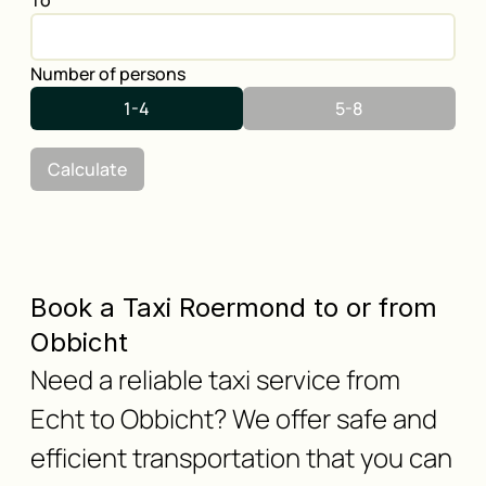
To
Number of persons
1-4
5-8
Calculate
Book a Taxi Roermond to or from
Obbicht
Need a reliable taxi service from
Echt to Obbicht? We offer safe and
efficient transportation that you can