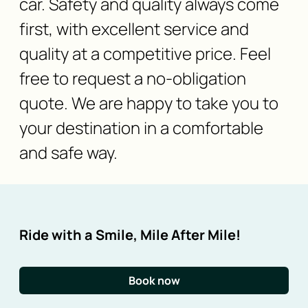
car. Safety and quality always come
first, with excellent service and
quality at a competitive price. Feel
free to request a no-obligation
quote. We are happy to take you to
your destination in a comfortable
and safe way.
Ride with a Smile, Mile After Mile!
Book now