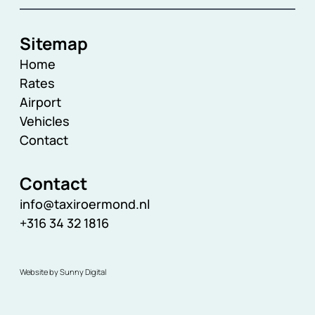
Sitemap
Home
Rates
Airport
Vehicles
Contact
Contact
info@taxiroermond.nl
+316 34 32 1816
Website by Sunny Digital