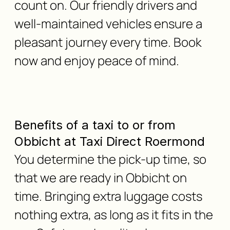
count on. Our friendly drivers and
well-maintained vehicles ensure a
pleasant journey every time. Book
now and enjoy peace of mind.
Benefits of a taxi to or from
Obbicht at Taxi Direct Roermond
You determine the pick-up time, so
that we are ready in Obbicht on
time. Bringing extra luggage costs
nothing extra, as long as it fits in the