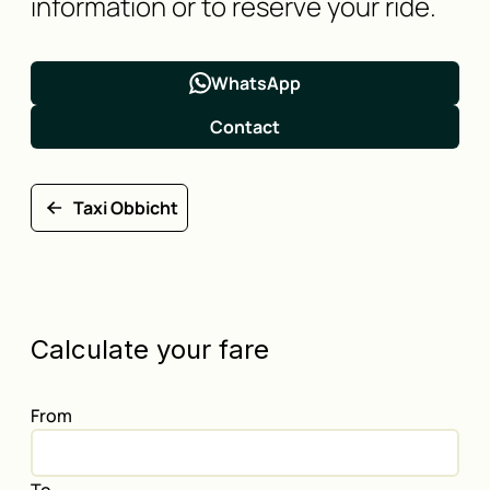
information or to reserve your ride.
WhatsApp
Contact
Taxi Obbicht
Calculate your fare
From