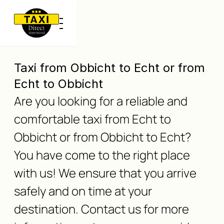
Taxi from Obbicht to Echt or from
Echt to Obbicht
Are you looking for a reliable and
comfortable taxi from Echt to
Obbicht or from Obbicht to Echt?
You have come to the right place
with us! We ensure that you arrive
safely and on time at your
destination. Contact us for more