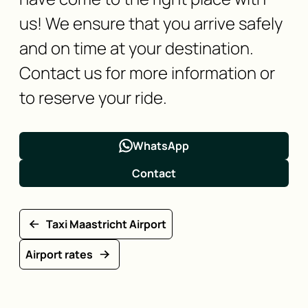
us! We ensure that you arrive safely
and on time at your destination.
Contact us for more information or
to reserve your ride.
WhatsApp
Contact
Taxi Maastricht Airport
Airport rates