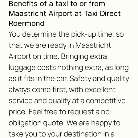
Benefits of a taxi to or from
Maastricht Airport at Taxi Direct
Roermond
You determine the pick-up time, so
that we are ready in Maastricht
Airport on time. Bringing extra
luggage costs nothing extra, as long
as it fits in the car. Safety and quality
always come first, with excellent
service and quality at a competitive
price. Feel free to request a no-
obligation quote. We are happy to
take you to your destination in a