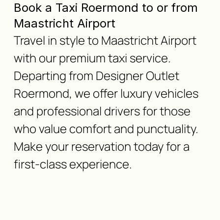
Book a Taxi Roermond to or from
Maastricht Airport
Travel in style to Maastricht Airport
with our premium taxi service.
Departing from Designer Outlet
Roermond, we offer luxury vehicles
and professional drivers for those
who value comfort and punctuality.
Make your reservation today for a
first-class experience.