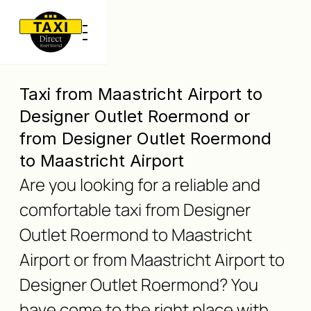
Taxi from Maastricht Airport to
Designer Outlet Roermond or
from Designer Outlet Roermond
to Maastricht Airport
Are you looking for a reliable and
comfortable taxi from Designer
Outlet Roermond to Maastricht
Airport or from Maastricht Airport to
Designer Outlet Roermond? You
have come to the right place with