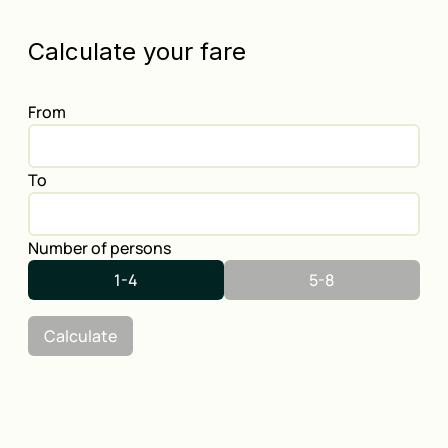
Calculate your fare
From
To
Number of persons
1-4
5-8
Calculate