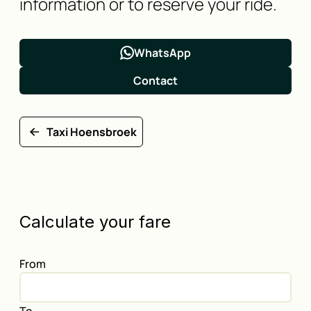
information or to reserve your ride.
WhatsApp
Contact
Taxi Hoensbroek
Calculate your fare
From