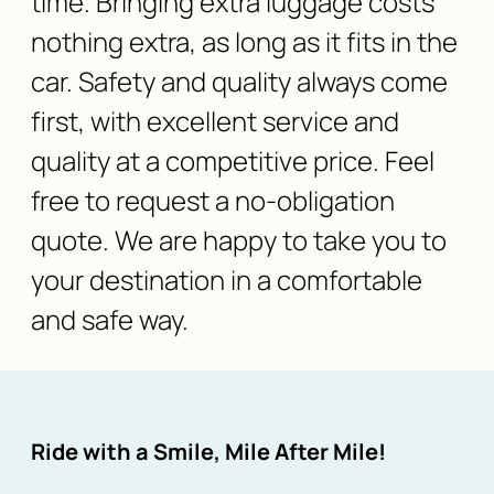
time. Bringing extra luggage costs
nothing extra, as long as it fits in the
car. Safety and quality always come
first, with excellent service and
quality at a competitive price. Feel
free to request a no-obligation
quote. We are happy to take you to
your destination in a comfortable
and safe way.
Ride with a Smile, Mile After Mile!