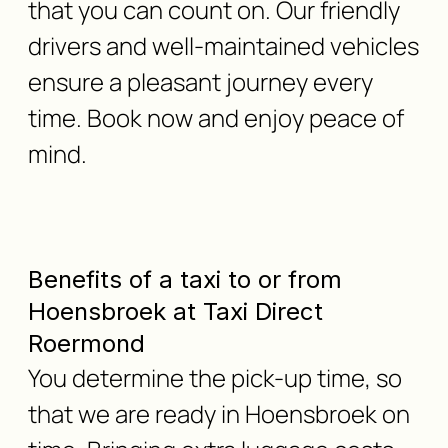
that you can count on. Our friendly
drivers and well-maintained vehicles
ensure a pleasant journey every
time. Book now and enjoy peace of
mind.
Benefits of a taxi to or from
Hoensbroek at Taxi Direct
Roermond
You determine the pick-up time, so
that we are ready in Hoensbroek on