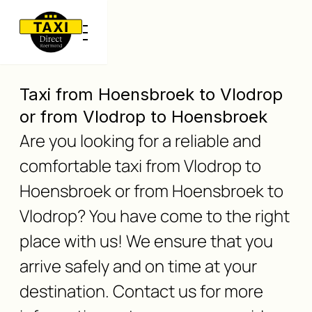
Taxi from Hoensbroek to Vlodrop
or from Vlodrop to Hoensbroek
Are you looking for a reliable and
comfortable taxi from Vlodrop to
Hoensbroek or from Hoensbroek to
Vlodrop? You have come to the right
place with us! We ensure that you
arrive safely and on time at your
destination. Contact us for more