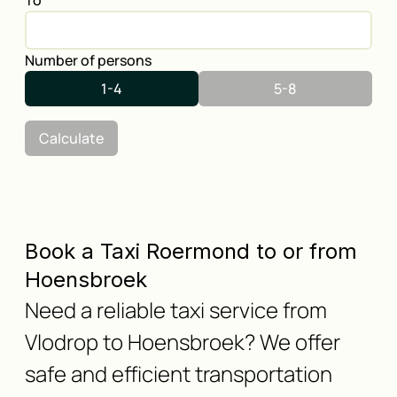
To
Number of persons
1-4
5-8
Calculate
Book a Taxi Roermond to or from
Hoensbroek
Need a reliable taxi service from
Vlodrop to Hoensbroek? We offer
safe and efficient transportation