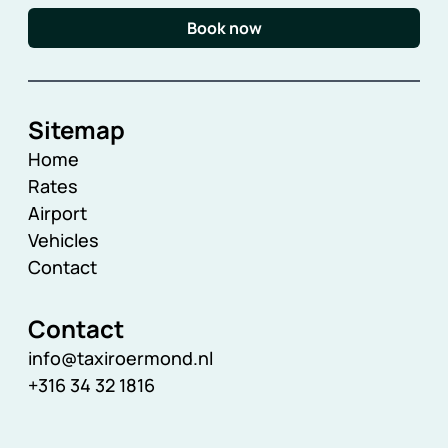
Book now
Sitemap
Home
Rates
Airport
Vehicles
Contact
Contact
info@taxiroermond.nl
+316 34 32 1816