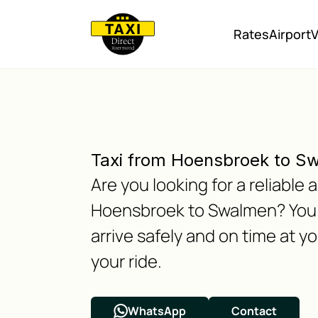
Rates
Airport
V
Taxi from Hoensbroek to S
Are you looking for a reliabl
Hoensbroek to Swalmen? You h
arrive safely and on time at y
your ride.
WhatsApp
Contact