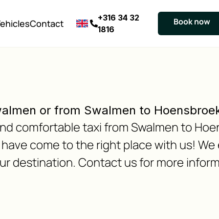
+316 34 32
Book now
ehicles
Contact
1816
walmen or from Swalmen to Hoensbroe
e and comfortable taxi from Swalmen to Ho
ave come to the right place with us! We 
our destination. Contact us for more inform