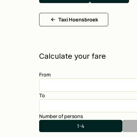
Taxi Hoensbroek
Calculate your fare
From
To
Number of persons
1-4