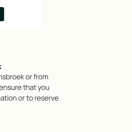
k
ensbroek or from
ensure that you
ation or to reserve