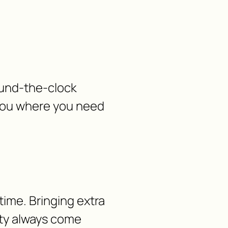
ound-the-clock
 you where you need
time. Bringing extra
lity always come