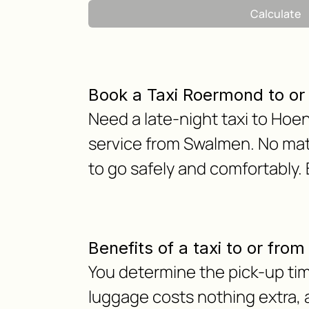
Calculate
Book a Taxi Roermond to o
Need a late-night taxi to Hoe
service from Swalmen. No matt
to go safely and comfortably.
Benefits of a taxi to or fr
You determine the pick-up tim
luggage costs nothing extra, as