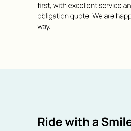
first, with excellent service a
obligation quote. We are happ
way.
Ride with a Smile