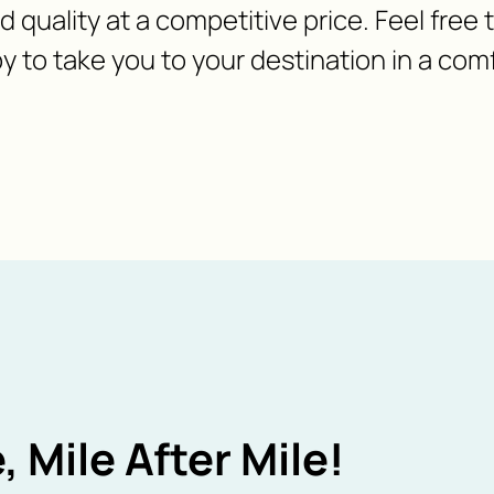
nd quality at a competitive price. Feel free
y to take you to your destination in a com
, Mile After Mile!