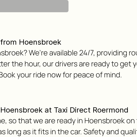
r from Hoensbroek
nsbroek? We're available 24/7, providing r
er the hour, our drivers are ready to get
 Book your ride now for peace of mind.
om Hoensbroek at Taxi Direct Roermond
e, so that we are ready in Hoensbroek on 
 long as it fits in the car. Safety and qua