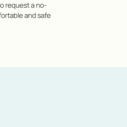
 to request a no-
fortable and safe