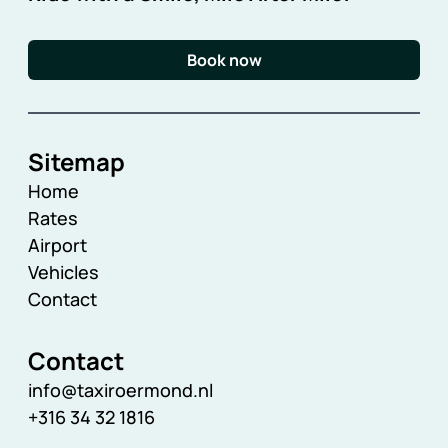
Book now
Sitemap
Home
Rates
Airport
Vehicles
Contact
Contact
info@taxiroermond.nl
+316 34 32 1816