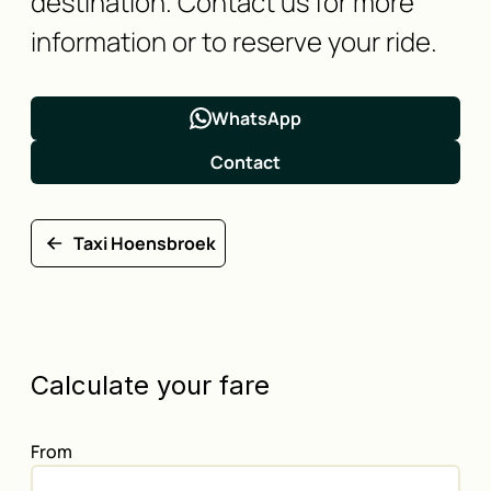
destination. Contact us for more
information or to reserve your ride.
WhatsApp
Contact
Taxi Hoensbroek
Calculate your fare
From