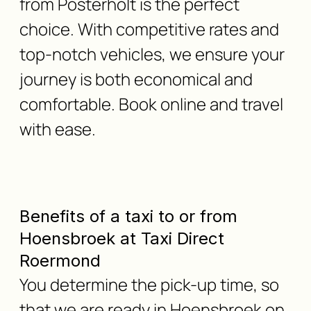
from Posterholt is the perfect
choice. With competitive rates and
top-notch vehicles, we ensure your
journey is both economical and
comfortable. Book online and travel
with ease.
Benefits of a taxi to or from
Hoensbroek at Taxi Direct
Roermond
You determine the pick-up time, so
that we are ready in Hoensbroek on