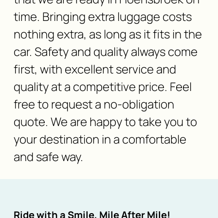
time. Bringing extra luggage costs
nothing extra, as long as it fits in the
car. Safety and quality always come
first, with excellent service and
quality at a competitive price. Feel
free to request a no-obligation
quote. We are happy to take you to
your destination in a comfortable
and safe way.
Ride with a Smile, Mile After Mile!