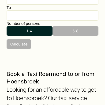
To
Number of persons
1-4
5-8
Calculate
Book a Taxi Roermond to or from
Hoensbroek
Looking for an affordable way to get
to Hoensbroek? Our taxi service