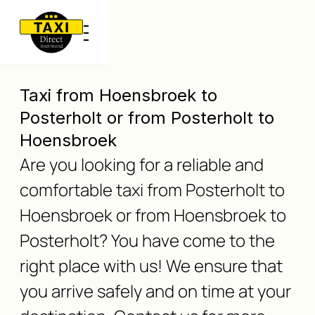
Taxi from Hoensbroek to
Posterholt or from Posterholt to
Hoensbroek
Are you looking for a reliable and
comfortable taxi from Posterholt to
Hoensbroek or from Hoensbroek to
Posterholt? You have come to the
right place with us! We ensure that
you arrive safely and on time at your