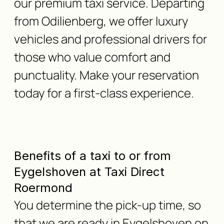
our premium taxi service. Departing
from Odilienberg, we offer luxury
vehicles and professional drivers for
those who value comfort and
punctuality. Make your reservation
today for a first-class experience.
Benefits of a taxi to or from
Eygelshoven at Taxi Direct
Roermond
You determine the pick-up time, so
that we are ready in Eygelshoven on