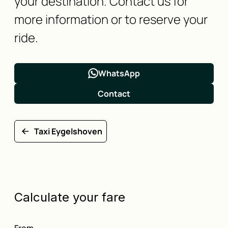
your destination. Contact us for
more information or to reserve your
ride.
WhatsApp
Contact
Taxi Eygelshoven
Calculate your fare