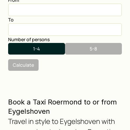
From
To
Number of persons
1-4
5-8
Calculate
Book a Taxi Roermond to or from
Eygelshoven
Travel in style to Eygelshoven with