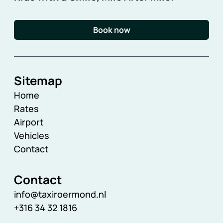
Book now
Sitemap
Home
Rates
Airport
Vehicles
Contact
Contact
info@taxiroermond.nl
+316 34 32 1816