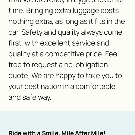
time. Bringing extra luggage costs
nothing extra, as long as it fits in the
car. Safety and quality always come
first, with excellent service and
quality at a competitive price. Feel
free to request a no-obligation
quote. We are happy to take you to
your destination in a comfortable
and safe way.
Ride with a Smile, Mile After Mile!