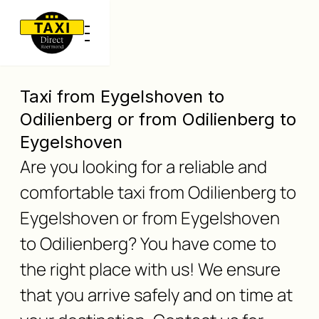
Taxi from Eygelshoven to
Odilienberg or from Odilienberg to
Eygelshoven
Are you looking for a reliable and
comfortable taxi from Odilienberg to
Eygelshoven or from Eygelshoven
to Odilienberg? You have come to
the right place with us! We ensure
that you arrive safely and on time at