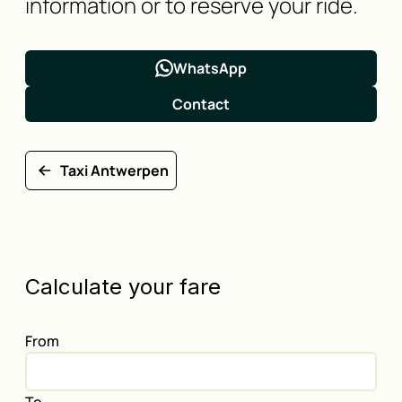
information or to reserve your ride.
WhatsApp
Contact
Taxi Antwerpen
Calculate your fare
From