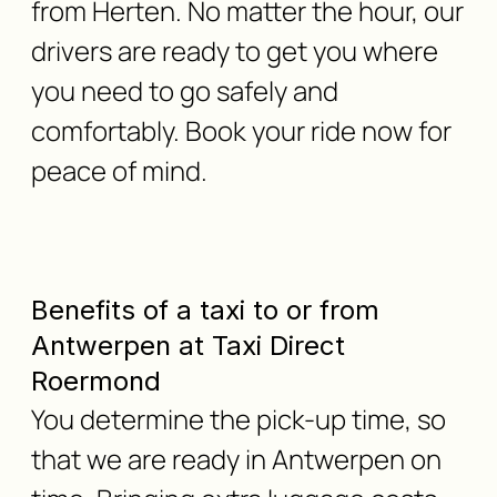
from Herten. No matter the hour, our
drivers are ready to get you where
you need to go safely and
comfortably. Book your ride now for
peace of mind.
Benefits of a taxi to or from
Antwerpen at Taxi Direct
Roermond
You determine the pick-up time, so
that we are ready in Antwerpen on