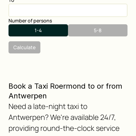
To
Number of persons
1-4
5-8
Calculate
Book a Taxi Roermond to or from
Antwerpen
Need a late-night taxi to
Antwerpen? We're available 24/7,
providing round-the-clock service