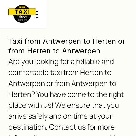
Taxi from Antwerpen to Herten or
from Herten to Antwerpen
Are you looking for a reliable and
comfortable taxi from Herten to
Antwerpen or from Antwerpen to
Herten? You have come to the right
place with us! We ensure that you
arrive safely and on time at your
destination. Contact us for more