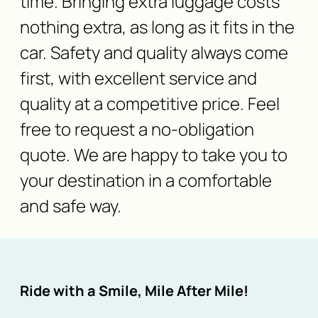
time. Bringing extra luggage costs
nothing extra, as long as it fits in the
car. Safety and quality always come
first, with excellent service and
quality at a competitive price. Feel
free to request a no-obligation
quote. We are happy to take you to
your destination in a comfortable
and safe way.
Ride with a Smile, Mile After Mile!