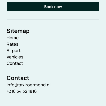
Book now
Sitemap
Home
Rates
Airport
Vehicles
Contact
Contact
info@taxiroermond.nl
+316 34 32 1816